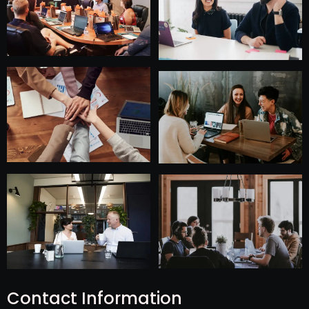
Contact Information