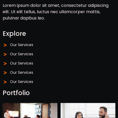
Lorem ipsum dolor sit amet, consectetur adipiscing
elit. Ut elit tellus, luctus nec ullamcorper mattis,
pulvinar dapibus leo.
Explore
Our Services
Our Services
Our Services
Our Services
Our Services
Portfolio