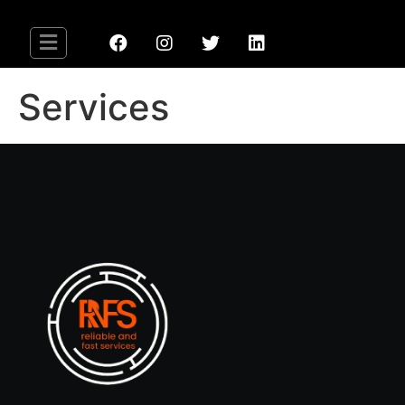
Services