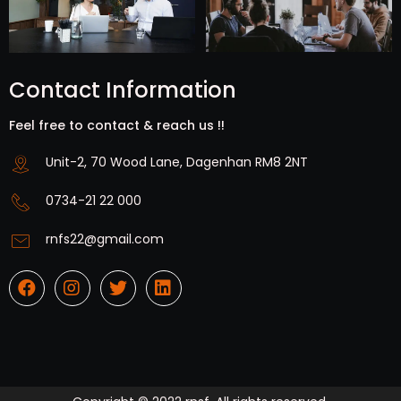
Contact Information
Feel free to contact & reach us !!
Unit-2, 70 Wood Lane, Dagenhan RM8 2NT
0734-21 22 000
rnfs22@gmail.com