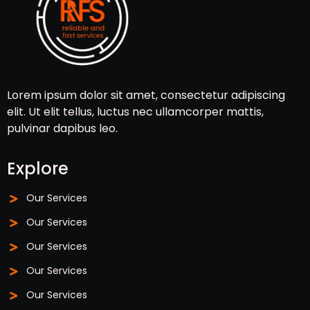
Lorem ipsum dolor sit amet, consectetur adipiscing
elit. Ut elit tellus, luctus nec ullamcorper mattis,
pulvinar dapibus leo.
Explore
Our Services
Our Services
Our Services
Our Services
Our Services