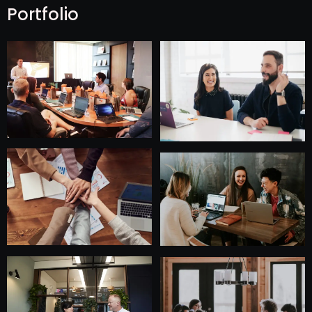
Portfolio