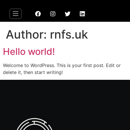
Author:
rnfs.uk
Hello world!
Welcome to WordPress. This is your first post. Edit or
delete it, then start writing!